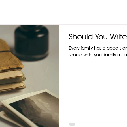
Should You Write
Every family has a good stor
should write your family mem