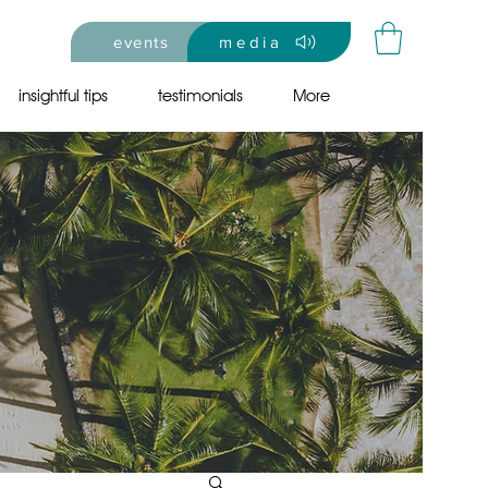
events
media
insightful tips
testimonials
More