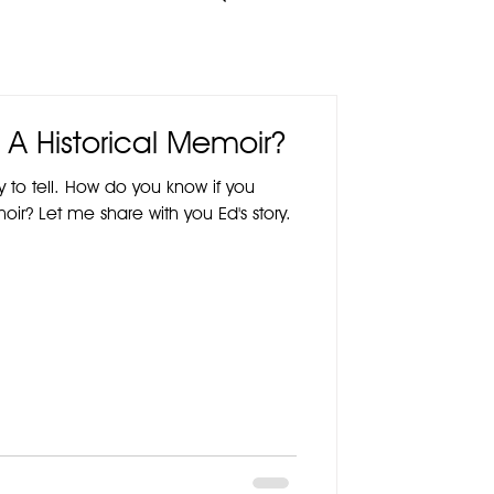
 A Historical Memoir?
y to tell. How do you know if you
oir? Let me share with you Ed's story.