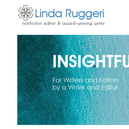
Linda Ruggeri
nonfiction editor & award-winning writer
INSIGHTFU
For Writers and Editors
by a Writer and Editor