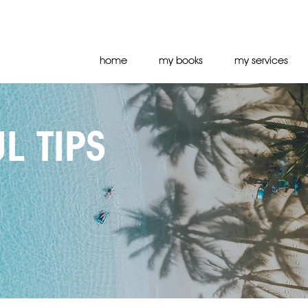
home
my books
my services
L TIPS