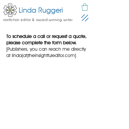
Linda Ruggeri
nonfiction editor & award-winning writer
To schedule a call or request a quote,
please complete the form below.
[Publishers, you can reach me directly
at linda(at)theinsightfuleditor.com]