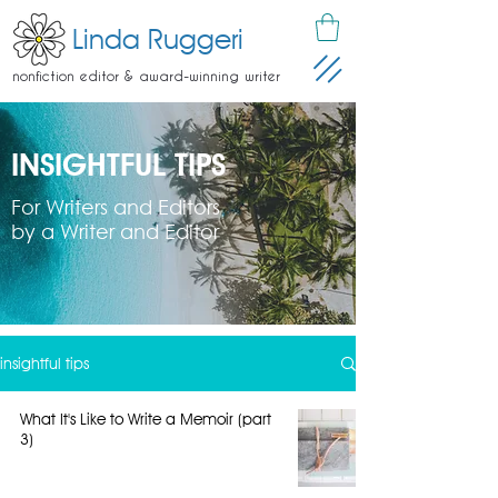
Linda Ruggeri
nonfiction editor & award-winning writer
INSIGHTFUL TIPS
For Writers and Editors
by a Writer and Editor
insightful tips
What It's Like to Write a Memoir (part
3)