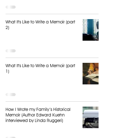
What It's Like to Write a Memoir (part
2)
What It's Like to Write a Memoir (part
1)
How I Wrote my Family’s Historical
Memoir (Author Edward Kuehn
interviewed by Linda Ruggeri)