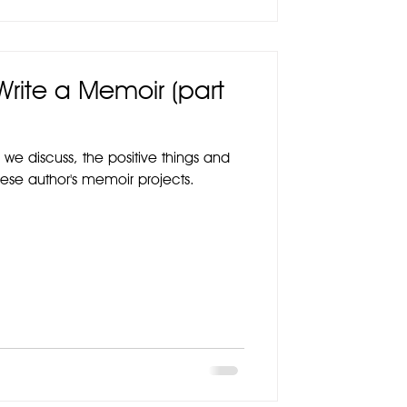
 Write a Memoir (part
 we discuss, the positive things and
hese author's memoir projects.