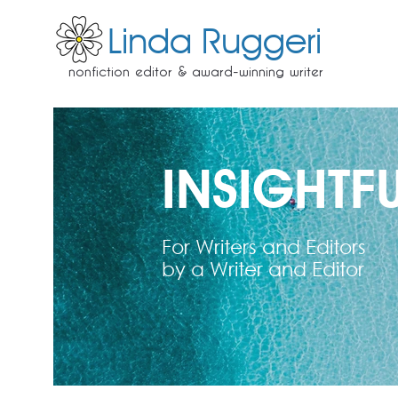
Linda Ruggeri
nonfiction editor & award-winning writer
INSIGHTFU
For Writers and Editors
by a Writer and Editor