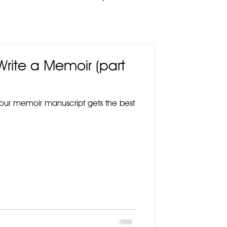
 Write a Memoir (part
your memoir manuscript gets the best