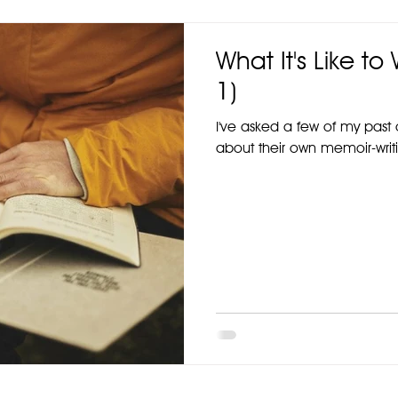
What It's Like to
1)
I've asked a few of my past c
about their own memoir-writi