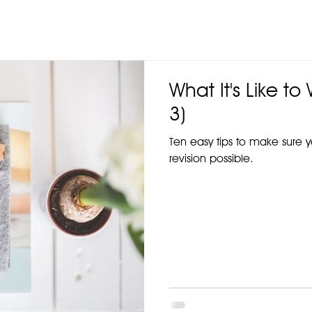
What It's Like to
3)
Ten easy tips to make sure 
revision possible.