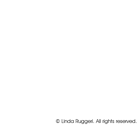
© Linda Ruggeri. All rights reserved.