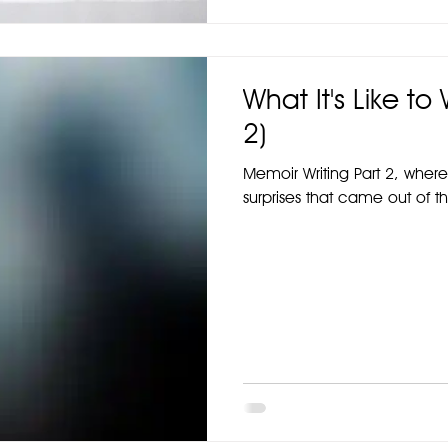
What It's Like to
2)
Memoir Writing Part 2, where
surprises that came out of t