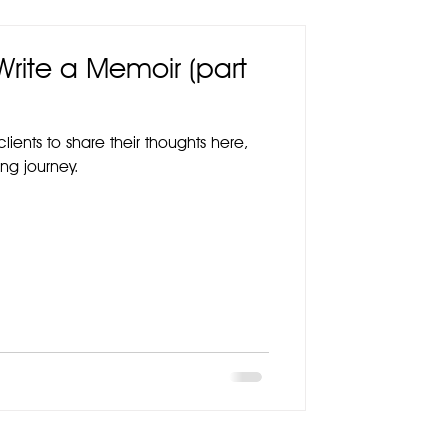
 Write a Memoir (part
lients to share their thoughts here,
ng journey.