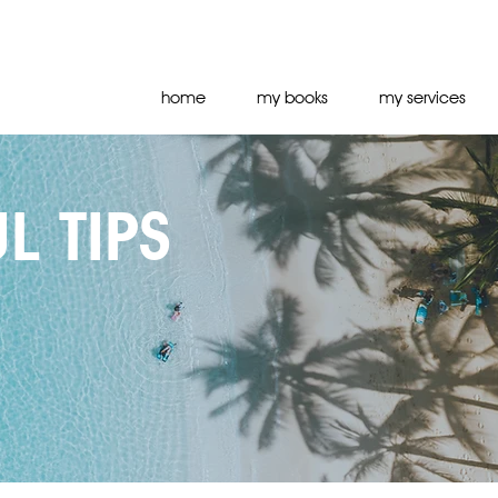
home
my books
my services
L TIPS