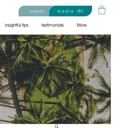
events
media
insightful tips
testimonials
More