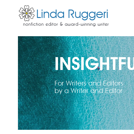
Linda Ruggeri
nonfiction editor & award-winning writer
INSIGHTFU
For Writers and Editors
by a Writer and Editor