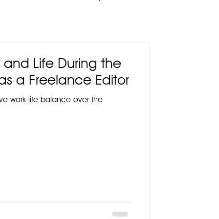
 and Life During the
as a Freelance Editor
ieve work-life balance over the