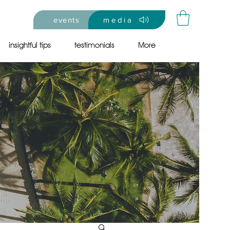
events
media
insightful tips
testimonials
More