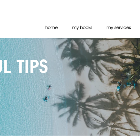
home
my books
my services
L TIPS