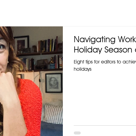
Navigating Work
Holiday Season 
Eight tips for editors to ach
holidays