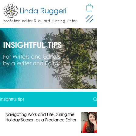
Linda Ruggeri
nonfiction editor & award-winning writer
INSIGHTFUL TIPS
For Writers and Editors
by a Writer and Editor
insightful tips
Navigating Work and Life During the
Holiday Season as a Freelance Editor