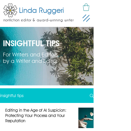
Linda Ruggeri
nonfiction editor & award-winning writer
INSIGHTFUL TIPS
For Writers and Editors
by a Writer and Editor
insightful tips
Editing in the Age of AI Suspicion:
Protecting Your Process and Your
Reputation