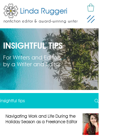
Linda Ruggeri
nonfiction editor & award-winning writer
INSIGHTFUL TIPS
For Writers and Editors
by a Writer and Editor
insightful tips
Navigating Work and Life During the
Holiday Season as a Freelance Editor