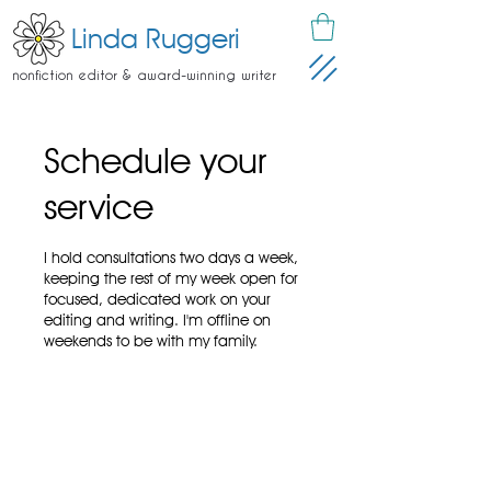
Linda Ruggeri
nonfiction editor & award-winning writer
Schedule your
service
I hold consultations two days a week,
keeping the rest of my week open for
focused, dedicated work on your
editing and writing. I'm offline on
weekends to be with my family.