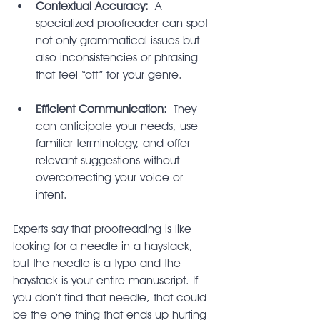
Contextual Accuracy:
 A 
specialized proofreader can spot 
not only grammatical issues but 
also inconsistencies or phrasing 
that feel “off” for your genre.
Efficient Communication:
 They 
can anticipate your needs, use 
familiar terminology, and offer 
relevant suggestions without 
overcorrecting your voice or 
intent.
Experts say that proofreading is like 
looking for a needle in a haystack, 
but the needle is a typo and the 
haystack is your entire manuscript. If 
you don’t find that needle, that could 
be the one thing that ends up hurting 