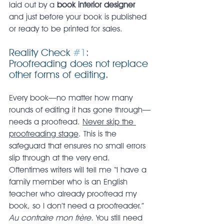
laid out by a 
book interior designer
and just before your book is published 
or ready to be printed for sales.
Reality Check 
#1
: 
Proofreading does not replace 
other forms of editing.
Every book—no matter how many 
rounds of editing it has gone through—
needs a proofread. 
Never skip the 
proofreading stage
. This is the 
safeguard that ensures no small errors 
slip through at the very end. 
Oftentimes writers will tell me “I have a 
family member who is an English 
teacher who already proofread my 
book, so I don’t need a proofreader.” 
Au contraire mon frère. 
You still need 