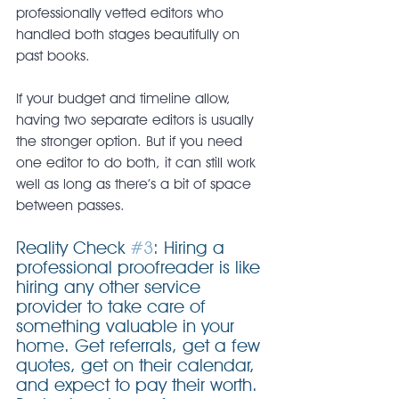
professionally vetted editors who 
handled both stages beautifully on 
past books.
If your budget and timeline allow, 
having two separate editors is usually 
the stronger option. But if you need 
one editor to do both, it can still work 
well as long as there’s a bit of space 
between passes.
Reality Check 
#3
: Hiring a 
professional proofreader is like 
hiring any other service 
provider to take care of 
something valuable in your 
home. Get referrals, get a few 
quotes, get on their calendar, 
and expect to pay their worth. 