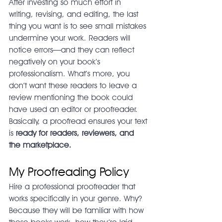
After investing so much effort in 
writing, revising, and editing, the last 
thing you want is to see small mistakes 
undermine your work. Readers will 
notice errors—and they can reflect 
negatively on your book’s 
professionalism. What’s more, you 
don’t want these readers to leave a 
review mentioning the book could 
have used an editor or proofreader. 
Basically, a proofread ensures your text 
is 
ready for readers, reviewers, and 
the marketplace.
My Proofreading Policy
Hire a professional proofreader that 
works specifically in your genre. Why? 
Because they will be familiar with how 