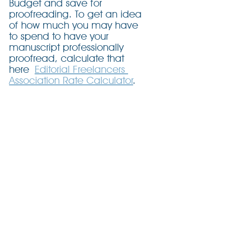
Budget and save for 
proofreading. To get an idea 
of how much you may have 
to spend to have your 
manuscript professionally 
proofread, calculate that 
here 
Editorial Freelancers 
Association Rate Calculator
.
Can I Skip The 
Proofreading Stage?
No. Full stop.
Next Step: Get Expert Feedback
If you’d like guidance on preparing 
your manuscript for its final proofread, 
or a referral to a professional 
proofreader, let’s talk. Although I do 