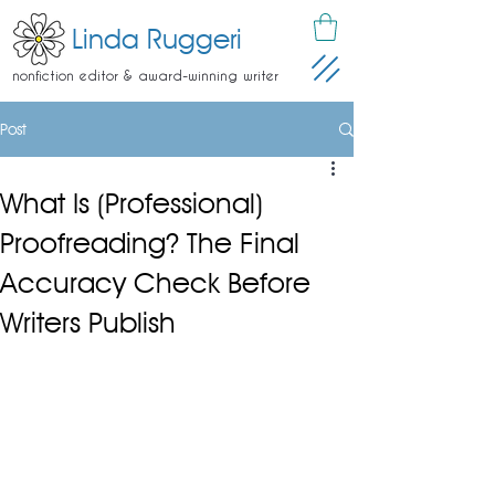
Linda Ruggeri
nonfiction editor & award-winning writer
Post
What Is (Professional)
Proofreading? The Final
Accuracy Check Before
Writers Publish