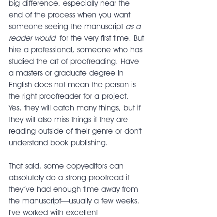
big difference, especially near the 
end of the process when you want 
someone seeing the manuscript 
as a 
reader would
 for the very first time. But 
hire a professional, someone who has 
studied the art of proofreading. Have 
a masters or graduate degree in 
English does not mean the person is 
the right proofreader for a project. 
Yes, they will catch many things, but if 
they will also miss things if they are 
reading outside of their genre or don't 
understand book publishing.
That said, some copyeditors can 
absolutely do a strong proofread if 
they’ve had enough time away from 
the manuscript—usually a few weeks. 
I’ve worked with excellent 