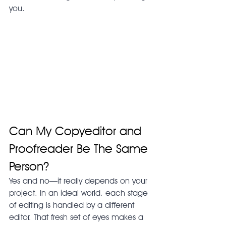
you.
Can My Copyeditor and 
Proofreader Be The Same 
Person?
Yes and no—it really depends on your 
project. In an ideal world, each stage 
of editing is handled by a different 
editor. That fresh set of eyes makes a 