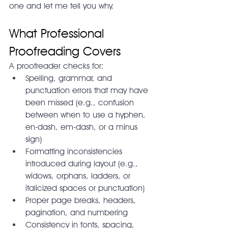
one and let me tell you why.
What Professional 
Proofreading Covers
A proofreader checks for:
Spelling, grammar, and 
punctuation errors that may have 
been missed (e.g., confusion 
between when to use a hyphen, 
en-dash, em-dash, or a minus 
sign)
Formatting inconsistencies 
introduced during layout (e.g., 
widows, orphans, ladders, or 
italicized spaces or punctuation)
Proper page breaks, headers, 
pagination, and numbering
Consistency in fonts, spacing, 