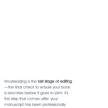
Proofreading is the 
last stage of editing
—the final check to ensure your book 
is error-free before it goes to print. It’s 
the step that comes 
after
 your 
manuscript has been professionally 