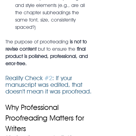
and style elements (e.g., are all 
the chapter subheadings the 
same font, size, consistently 
spaced?)
The purpose of proofreading 
is not to 
revise content
 but to ensure the 
final 
product is polished, professional, and 
error-free.
Reality Check 
#2
: If your 
manuscript was edited, that 
doesn't mean it was proofread.
Why Professional 
Proofreading Matters for 
Writers