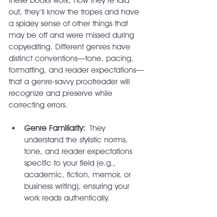
these books work, how they’re laid 
out, they’ll know the tropes and have 
a spidey sense of other things that 
may be off and were missed during 
copyediting. Different genres have 
distinct conventions—tone, pacing, 
formatting, and reader expectations—
that a genre-savvy proofreader will 
recognize and preserve while 
correcting errors.
Genre Familiarity:
 They 
understand the stylistic norms, 
tone, and reader expectations 
specific to your field (e.g., 
academic, fiction, memoir, or 
business writing), ensuring your 
work reads authentically.