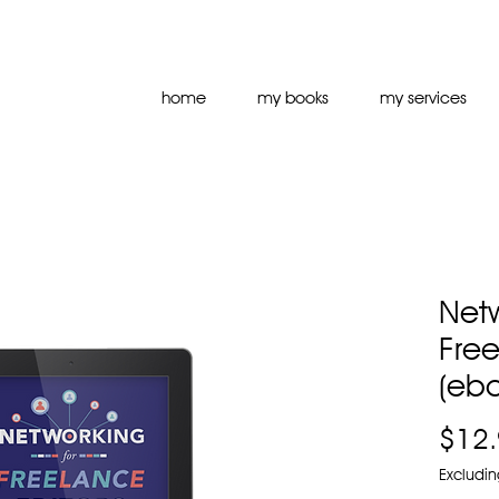
home
my books
my services
Netw
Free
(eb
$12
Excludin