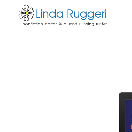
Linda Ruggeri
nonfiction editor & award-winning writer