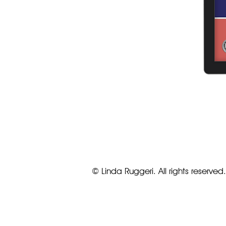
© Linda Ruggeri. All rights reserved.