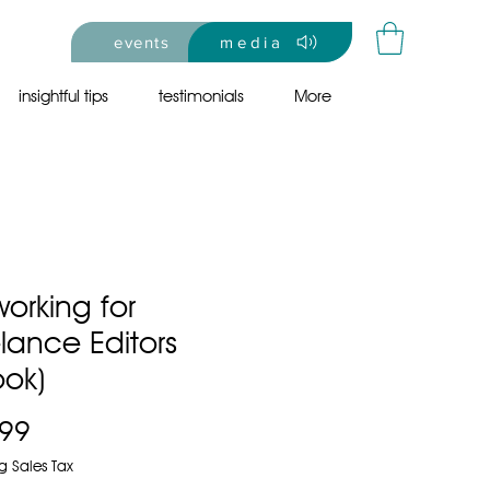
events
media
insightful tips
testimonials
More
orking for
lance Editors
ook)
Price
.99
g Sales Tax