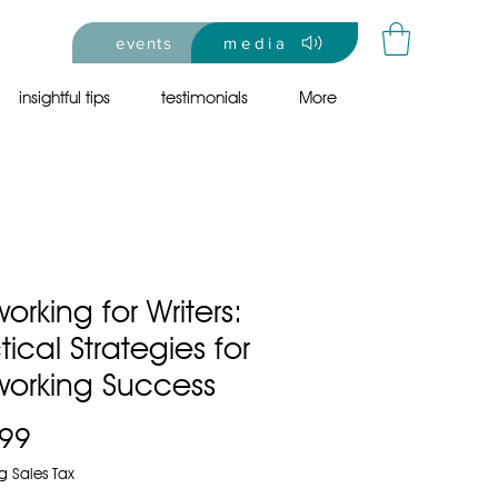
events
media
insightful tips
testimonials
More
orking for Writers:
tical Strategies for
working Success
Price
.99
g Sales Tax