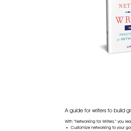
A guide for writers to build 
With “Networking for Writers,” you lea
Customize networking to your goal