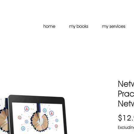
home
my books
my services
Netw
Prac
Net
$12
Excludin