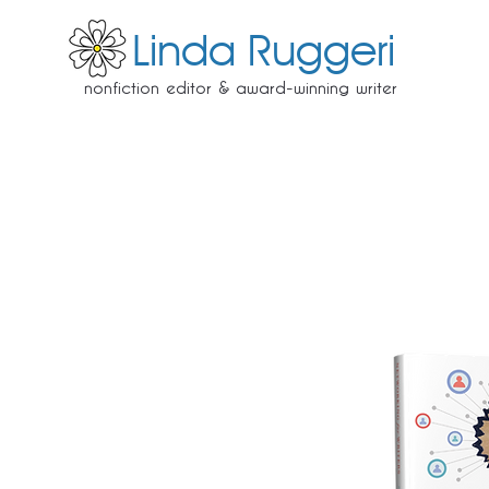
Linda Ruggeri
nonfiction editor & award-winning writer