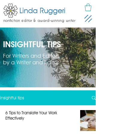
Linda Ruggeri
nonfiction editor & award-winning writer
INSIGHTFUL TIPS
For Writers and Editors
by a Writer and Editor
insightful tips
6 Tips to Translate Your Work
Effectively