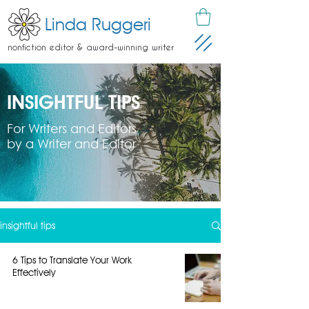
Linda Ruggeri
nonfiction editor & award-winning writer
INSIGHTFUL TIPS
For Writers and Editors
by a Writer and Editor
insightful tips
6 Tips to Translate Your Work
Effectively