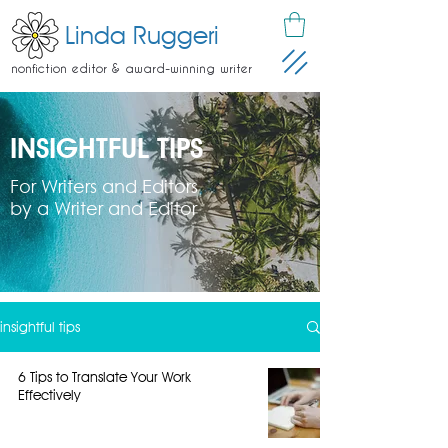
Linda Ruggeri
nonfiction editor & award-winning writer
INSIGHTFUL TIPS
For Writers and Editors
by a Writer and Editor
insightful tips
6 Tips to Translate Your Work
Effectively