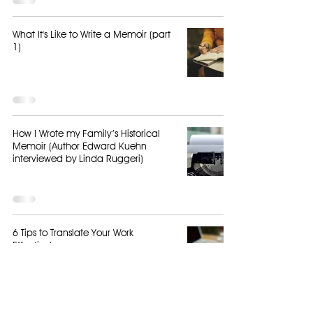
What It's Like to Write a Memoir (part
1)
How I Wrote my Family’s Historical
Memoir (Author Edward Kuehn
interviewed by Linda Ruggeri)
6 Tips to Translate Your Work
Effectively