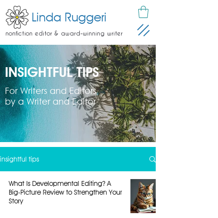
Linda Ruggeri
nonfiction editor & award-winning writer
INSIGHTFUL TIPS
For Writers and Editors
by a Writer and Editor
insightful tips
What Is Developmental Editing? A
Big-Picture Review to Strengthen Your
Story