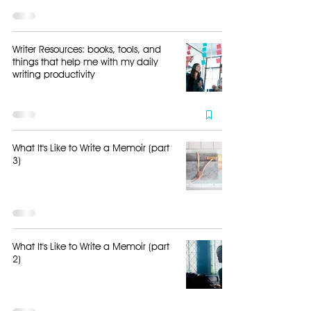
Writer Resources: books, tools, and
things that help me with my daily
writing productivity
What It's Like to Write a Memoir (part
3)
What It's Like to Write a Memoir (part
2)