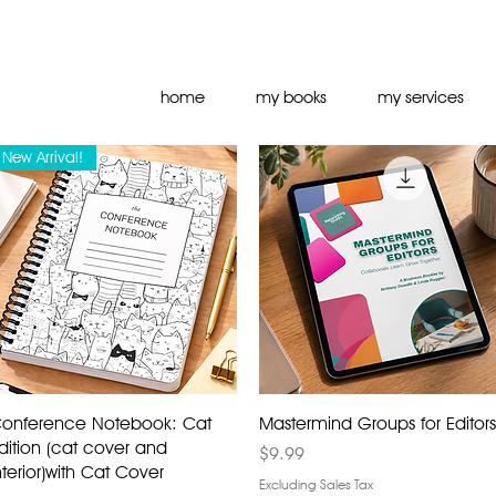
home
my books
my services
New Arrival!
onference Notebook: Cat
Mastermind Groups for Editors
dition (cat cover and
Price
$9.99
nterior)with Cat Cover
Excluding Sales Tax