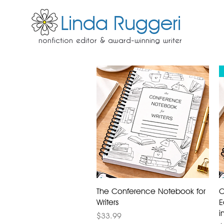
Linda Ruggeri
nonfiction editor & award-winning writer
The Conference Notebook for
C
Writers
E
i
Price
$33.99