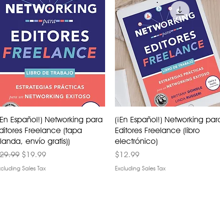
¡En Español!) Networking para
(¡En Español!) Networking par
ditores Freelance (tapa
Editores Freelance (libro
landa, envío gratis))
electrónico)
egular Price
Sale Price
Price
29.99
$19.99
$12.99
xcluding Sales Tax
Excluding Sales Tax