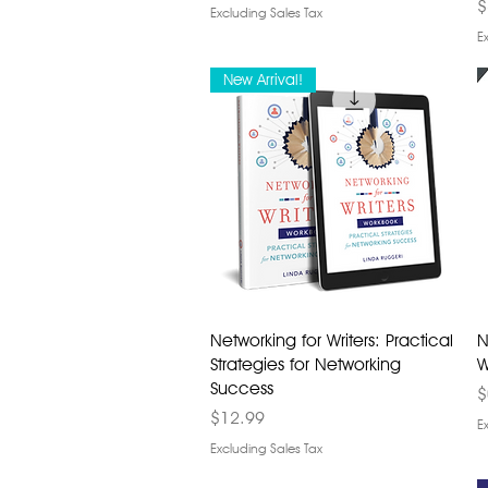
P
$
Excluding Sales Tax
E
New Arrival!
Networking for Writers: Practical
N
Strategies for Networking
W
Success
P
$
Price
$12.99
E
Excluding Sales Tax