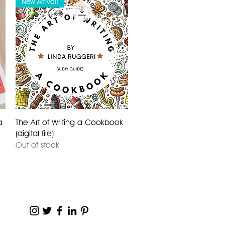
New Arrival!
a
The Art of Writing a Cookbook
(digital file)
Out of stock