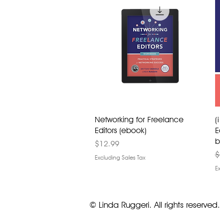
Networking for Freelance
(
Editors (ebook)
E
b
Price
$12.99
R
$
Excluding Sales Tax
E
© Linda Ruggeri. All rights reserved.