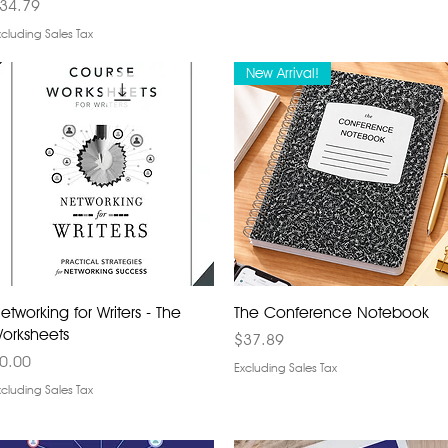
rice
34.79
xcluding Sales Tax
New Arrival!
etworking for Writers - The
The Conference Notebook
orksheets
Price
$37.89
rice
0.00
Excluding Sales Tax
xcluding Sales Tax