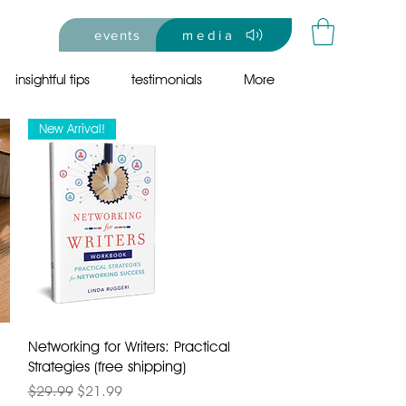
events
media
insightful tips
testimonials
More
New Arrival!
Networking for Writers: Practical
Strategies (free shipping)
Regular Price
Sale Price
$29.99
$21.99