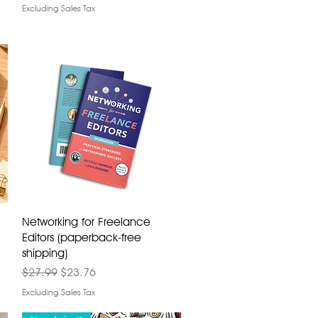
Excluding Sales Tax
Networking for Freelance
Editors (paperback-free
shipping)
Regular Price
Sale Price
$27.99
$23.76
Excluding Sales Tax